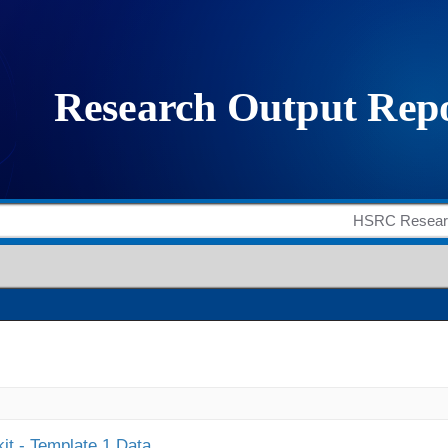
it - Template 1 Data