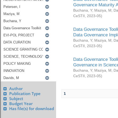
Governance Maturity 
Buchana, Y
;
Maziya, M
;
Da
CeSTII
,
2023-05
)
Data Governance Toolk
Data Governance Impl
Buchana, Y
;
Maziya, M
;
Da
CeSTII
,
2023-05
)
Data Governance Toolk
Governance in Science
Buchana, Y
;
Maziya, M
;
Da
CeSTII
,
2023-05
)
Author
Publication Type
1
Subject
Budget Year
Has file(s) for download