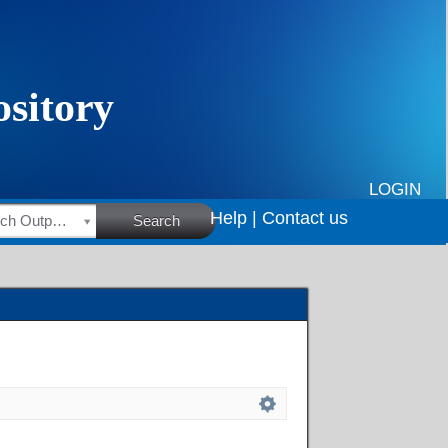
LOGIN
Help |
Contact us
HSRC Research Outputs
Search