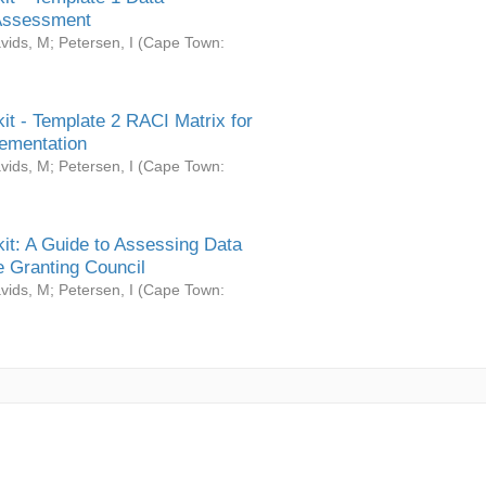
Assessment
vids, M
;
Petersen, I
(
Cape Town:
it - Template 2 RACI Matrix for
ementation
vids, M
;
Petersen, I
(
Cape Town:
it: A Guide to Assessing Data
 Granting Council
vids, M
;
Petersen, I
(
Cape Town: