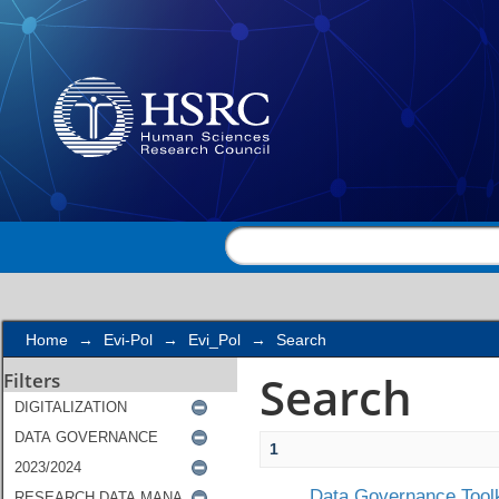
Search
Home
→
Evi-Pol
→
Evi_Pol
→
Search
Search
Filters
1
Data Governance Toolk