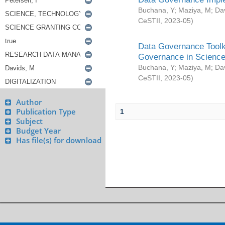
Buchana, Y
;
Maziya, M
;
Da
CeSTII
,
2023-05
)
Data Governance Toolki
Governance in Science
Buchana, Y
;
Maziya, M
;
Da
CeSTII
,
2023-05
)
Author
Publication Type
1
Subject
Budget Year
Has file(s) for download