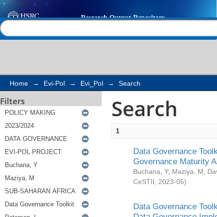
Search
Help |
Contact us
Home
→
Evi-Pol
→
Evi_Pol
→
Search
Search
Filters
1
Data Governance Toolki
Governance Maturity 
Buchana, Y
;
Maziya, M
;
Da
CeSTII
,
2023-05
)
Data Governance Toolki
Data Governance Impl