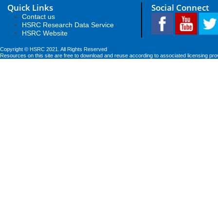
Quick Links
Social Connect
Contact us
HSRC Research Data Service
HSRC Website
Copyright © HSRC 2021. All Rights Reserved
Resources on this site are free to download and reuse according to associated licensing pro