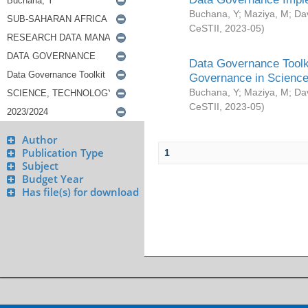
Buchana, Y
;
Maziya, M
;
Da
CeSTII
,
2023-05
)
Data Governance Toolki
Governance in Science
Buchana, Y
;
Maziya, M
;
Da
CeSTII
,
2023-05
)
Author
Publication Type
1
Subject
Budget Year
Has file(s) for download