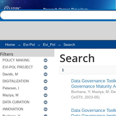
Search
Help |
Contact us
Home
→
Evi-Pol
→
Evi_Pol
→
Search
Search
Filters
1
Data Governance Toolki
Governance Maturity 
Buchana, Y
;
Maziya, M
;
Da
CeSTII
,
2023-05
)
Data Governance Toolki
Data Governance Impl