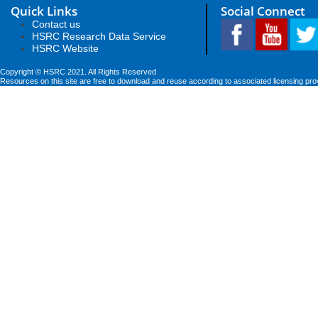
Quick Links
Social Connect
Contact us
HSRC Research Data Service
HSRC Website
Copyright © HSRC 2021. All Rights Reserved
Resources on this site are free to download and reuse according to associated licensing pro