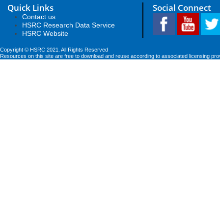
Quick Links
Social Connect
Contact us
HSRC Research Data Service
HSRC Website
Copyright © HSRC 2021. All Rights Reserved
Resources on this site are free to download and reuse according to associated licensing pro