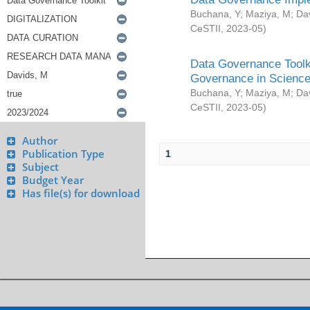
Buchana, Y
;
Maziya, M
;
Da
CeSTII
,
2023-05
)
Data Governance Toolki
Governance in Science
Buchana, Y
;
Maziya, M
;
Da
CeSTII
,
2023-05
)
Author
Publication Type
1
Subject
Budget Year
Has file(s) for download