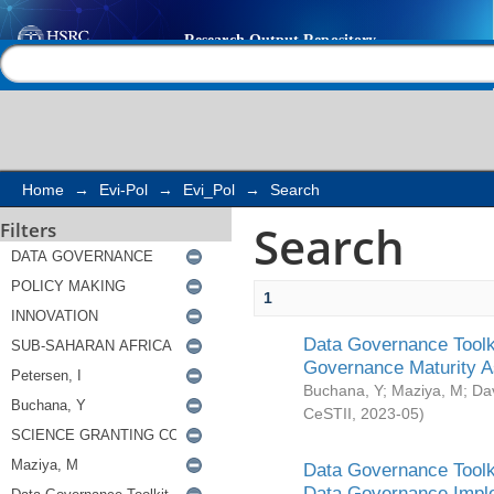
Search
Help |
Contact us
Home
→
Evi-Pol
→
Evi_Pol
→
Search
Search
Filters
1
Data Governance Toolki
Governance Maturity 
Buchana, Y
;
Maziya, M
;
Da
CeSTII
,
2023-05
)
Data Governance Toolki
Data Governance Impl