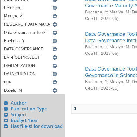
Governance Maturity 
Buchana, Y
;
Maziya, M
;
Da
CeSTII
,
2023-05
)
Data Governance Toolk
Data Governance Impl
Buchana, Y
;
Maziya, M
;
Da
CeSTII
,
2023-05
)
Data Governance Toolk
Governance in Science
Buchana, Y
;
Maziya, M
;
Da
CeSTII
,
2023-05
)
Author
Publication Type
1
Subject
Budget Year
Has file(s) for download