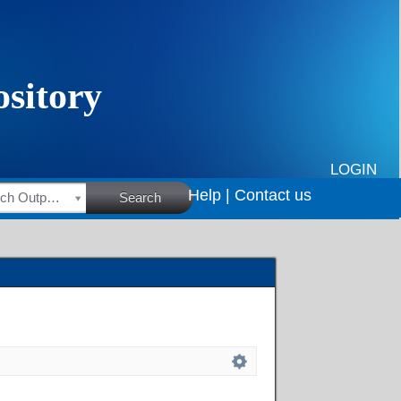
LOGIN
Help |
Contact us
HSRC Research Outputs
Search