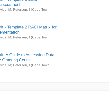
Assessment
vids, M
;
Petersen, I
(
Cape Town:
it - Template 2 RACI Matrix for
ementation
vids, M
;
Petersen, I
(
Cape Town:
it: A Guide to Assessing Data
 Granting Council
vids, M
;
Petersen, I
(
Cape Town: