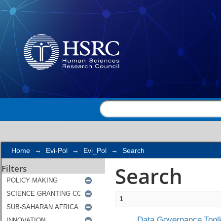
Search
Home
→
Evi-Pol
→
Evi_Pol
→
Search
Search
Filters
1
Data Governance Toolk