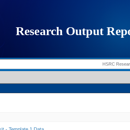
it - Template 1 Data