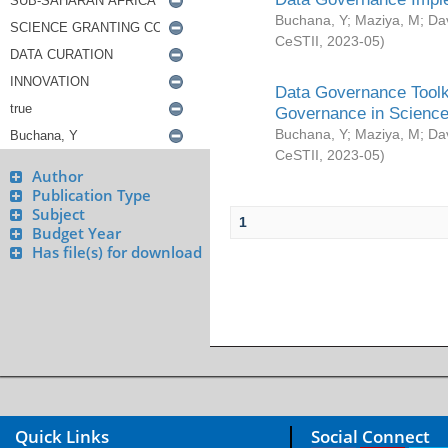
Buchana, Y
;
Maziya, M
;
Da
CeSTII
,
2023-05
)
Data Governance Toolki
Governance in Science
Buchana, Y
;
Maziya, M
;
Da
CeSTII
,
2023-05
)
Author
Publication Type
Subject
1
Budget Year
Has file(s) for download
Quick Links
Social Connect