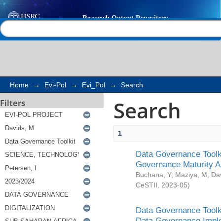
Search
Help |
Contact us
Home
→
Evi-Pol
→
Evi_Pol
→
Search
Search
Filters
1
Data Governance Toolki
Governance Maturity 
Buchana, Y
;
Maziya, M
;
Da
CeSTII
,
2023-05
)
Data Governance Toolki
Data Governance Impl