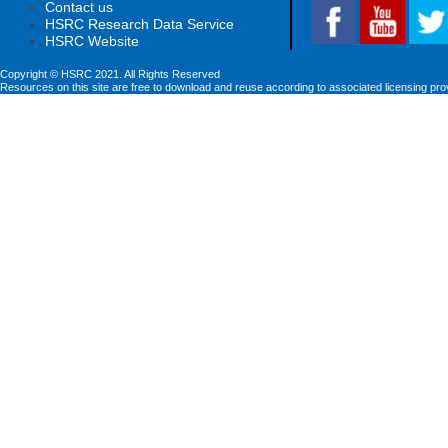
Contact us
HSRC Research Data Service
HSRC Website
Copyright © HSRC 2021. All Rights Reserved
Resources on this site are free to download and reuse according to associated licensing pro