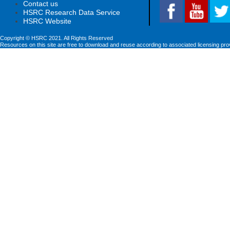
Contact us
HSRC Research Data Service
HSRC Website
Copyright © HSRC 2021. All Rights Reserved
Resources on this site are free to download and reuse according to associated licensing pro