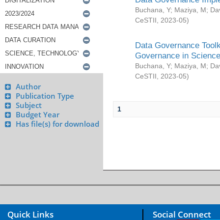
Buchana, Y
;
Maziya, M
;
Da
CeSTII
,
2023-05
)
Data Governance Toolki
Governance in Science
Buchana, Y
;
Maziya, M
;
Da
CeSTII
,
2023-05
)
Author
Publication Type
Subject
1
Budget Year
Has file(s) for download
Quick Links
Social Connect