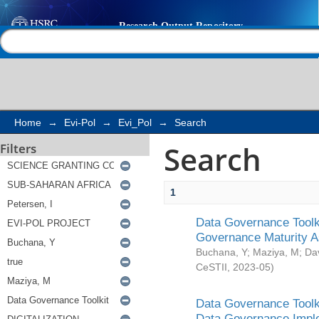
Search
Help |
Contact us
Home
→
Evi-Pol
→
Evi_Pol
→
Search
Search
Filters
1
Data Governance Toolki
Governance Maturity 
Buchana, Y
;
Maziya, M
;
Da
CeSTII
,
2023-05
)
Data Governance Toolki
Data Governance Impl