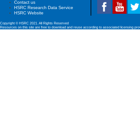
Contact us
HSRC Research Data Service
HSRC Website
Copyright © HSRC 2021. All Rights Reserved
Resources on this site are free to download and reuse according to associated licensing pro