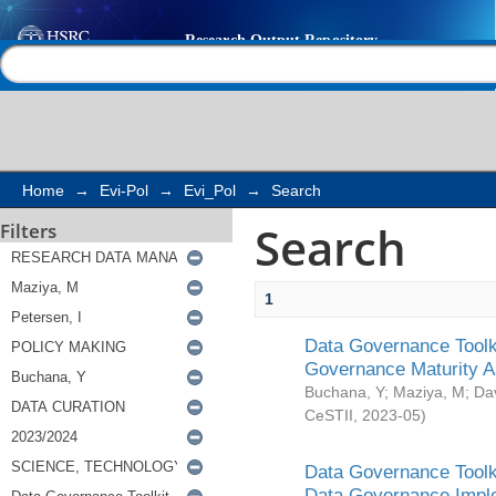
Search
Help |
Contact us
Home
→
Evi-Pol
→
Evi_Pol
→
Search
Search
Filters
1
Data Governance Toolki
Governance Maturity 
Buchana, Y
;
Maziya, M
;
Da
CeSTII
,
2023-05
)
Data Governance Toolki
Data Governance Impl