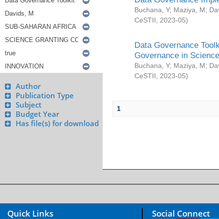
Buchana, Y
;
Maziya, M
;
Da
CeSTII
,
2023-05
)
Data Governance Toolki
Governance in Science
Buchana, Y
;
Maziya, M
;
Da
CeSTII
,
2023-05
)
Author
Publication Type
Subject
1
Budget Year
Has file(s) for download
Quick Links
Social Connect