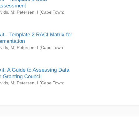
Assessment
vids, M
;
Petersen, I
(
Cape Town:
it - Template 2 RACI Matrix for
ementation
vids, M
;
Petersen, I
(
Cape Town:
it: A Guide to Assessing Data
 Granting Council
vids, M
;
Petersen, I
(
Cape Town: