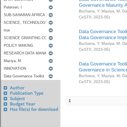
Governance Maturity 
Buchana, Y
;
Maziya, M
;
Da
CeSTII
,
2023-05
)
Data Governance Toolk
Data Governance Impl
Buchana, Y
;
Maziya, M
;
Da
CeSTII
,
2023-05
)
Data Governance Toolk
Governance in Science
Buchana, Y
;
Maziya, M
;
Da
CeSTII
,
2023-05
)
Author
Publication Type
Subject
1
Budget Year
Has file(s) for download