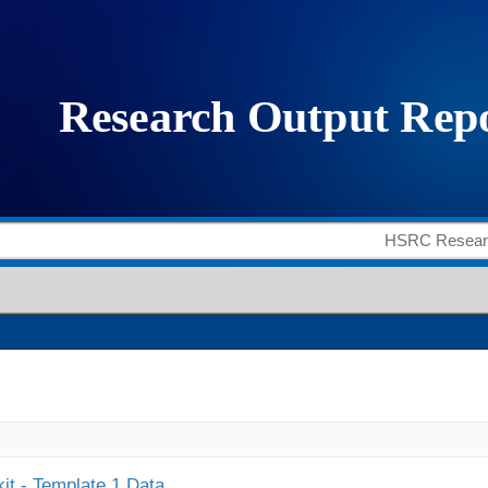
it - Template 1 Data