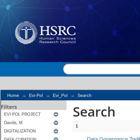
Search
Home
→
Evi-Pol
→
Evi_Pol
→
Search
Search
Filters
1
Data Governance Toolk