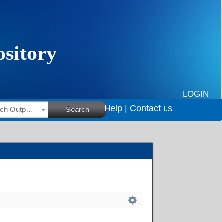
LOGIN
Help |
Contact us
HSRC Research Outputs
Search