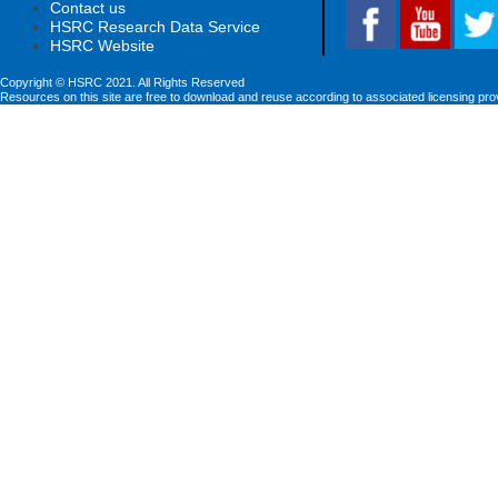
Contact us
HSRC Research Data Service
HSRC Website
Copyright © HSRC 2021. All Rights Reserved
Resources on this site are free to download and reuse according to associated licensing pro