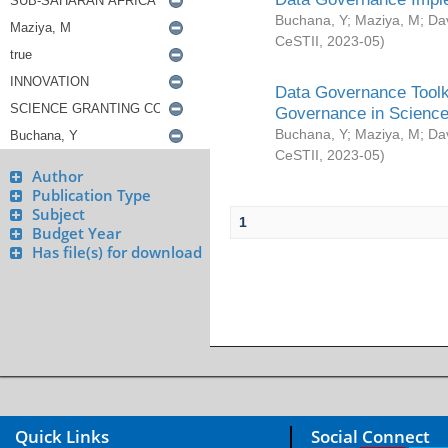
Buchana, Y
;
Maziya, M
;
Da
CeSTII
,
2023-05
)
Data Governance Toolki
Governance in Science
Buchana, Y
;
Maziya, M
;
Da
CeSTII
,
2023-05
)
Author
Publication Type
Subject
1
Budget Year
Has file(s) for download
Quick Links
Social Connect