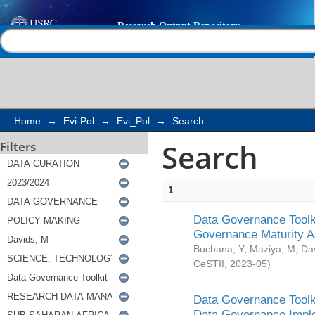
Search
Help |
Contact us
Home
→
Evi-Pol
→
Evi_Pol
→
Search
Search
Filters
1
Data Governance Toolki
Governance Maturity 
Buchana, Y
;
Maziya, M
;
Da
CeSTII
,
2023-05
)
Data Governance Toolki
Data Governance Impl