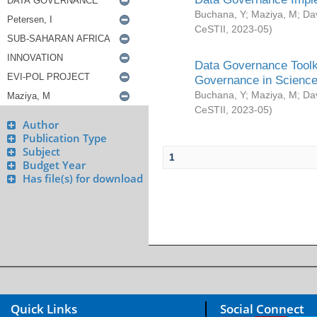
Buchana, Y
;
Maziya, M
;
Da
CeSTII
,
2023-05
)
Data Governance Toolki
Governance in Science
Buchana, Y
;
Maziya, M
;
Da
CeSTII
,
2023-05
)
Author
Publication Type
Subject
1
Budget Year
Has file(s) for download
Quick Links
Social Connect