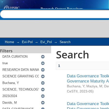
Search
Help |
Contact us
Home
→
Evi-Pol
→
Evi_Pol
→
Search
Search
Filters
1
Data Governance Toolki
Governance Maturity 
Buchana, Y
;
Maziya, M
;
Da
CeSTII
,
2023-05
)
Data Governance Toolki
Data Governance Impl