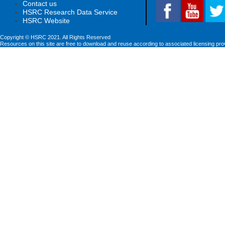
Contact us
HSRC Research Data Service
HSRC Website
Copyright © HSRC 2021. All Rights Reserved
Resources on this site are free to download and reuse according to associated licensing pro