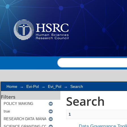
Search
Home
→
Evi-Pol
→
Evi_Pol
→
Search
Search
Filters
1
Data Governance Toolk