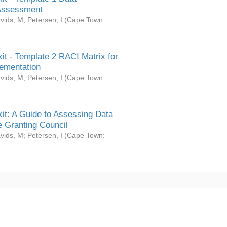
Assessment
vids, M
;
Petersen, I
(
Cape Town:
it - Template 2 RACI Matrix for
ementation
vids, M
;
Petersen, I
(
Cape Town:
it: A Guide to Assessing Data
 Granting Council
vids, M
;
Petersen, I
(
Cape Town: