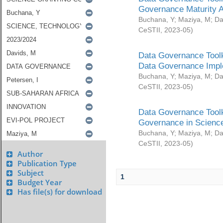
Governance Maturity 
Buchana, Y
;
Maziya, M
;
Da
CeSTII
,
2023-05
)
Data Governance Toolk
Data Governance Impl
Buchana, Y
;
Maziya, M
;
Da
CeSTII
,
2023-05
)
Data Governance Toolk
Governance in Science
Buchana, Y
;
Maziya, M
;
Da
CeSTII
,
2023-05
)
Author
Publication Type
Subject
1
Budget Year
Has file(s) for download