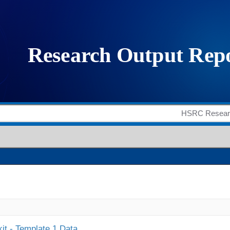
it - Template 1 Data