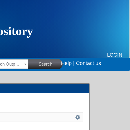
LOGIN
Help |
Contact us
HSRC Research Outputs
Search