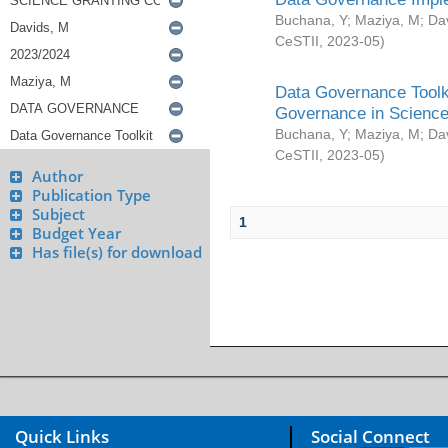
Buchana, Y
;
Maziya, M
;
Da
CeSTII
,
2023-05
)
Data Governance Toolki
Governance in Science
Buchana, Y
;
Maziya, M
;
Da
CeSTII
,
2023-05
)
Author
Publication Type
Subject
1
Budget Year
Has file(s) for download
Quick Links
Social Connect