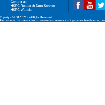
Contact us
HSRC Research Data Service
HSRC Website
Copyright © HSRC 2021. All Rights Reserved
Resources on this site are free to download and reuse according to associated licensing pro