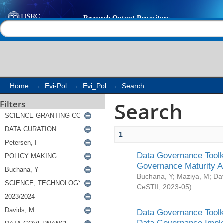
Search
Help |
Contact us
Home
→
Evi-Pol
→
Evi_Pol
→
Search
Search
Filters
1
Data Governance Toolki
Governance Maturity 
Buchana, Y
;
Maziya, M
;
Da
CeSTII
,
2023-05
)
Data Governance Toolki
Data Governance Impl