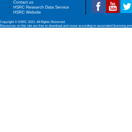
Contact us
HSRC Research Data Service
HSRC Website
Copyright © HSRC 2021. All Rights Reserved
Resources on this site are free to download and reuse according to associated licensing pro