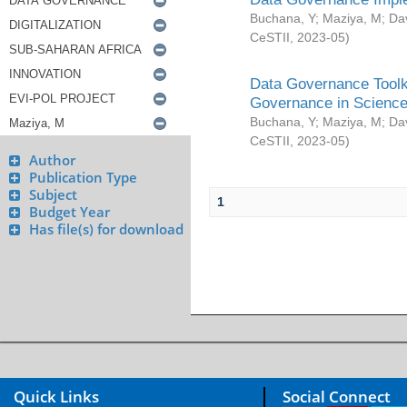
Buchana, Y
;
Maziya, M
;
Da
CeSTII
,
2023-05
)
Data Governance Toolki
Governance in Science
Buchana, Y
;
Maziya, M
;
Da
CeSTII
,
2023-05
)
Author
Publication Type
Subject
1
Budget Year
Has file(s) for download
Quick Links
Social Connect