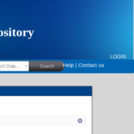
LOGIN
Help |
Contact us
HSRC Research Outputs
Search