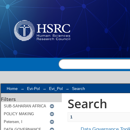
Search
Home
→
Evi-Pol
→
Evi_Pol
→
Search
Search
Filters
1
Data Governance Toolk