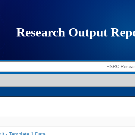
it - Template 1 Data