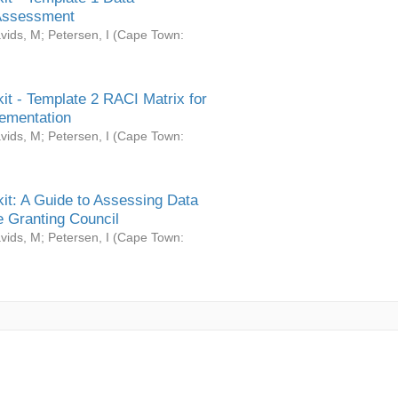
Assessment
vids, M
;
Petersen, I
(
Cape Town:
it - Template 2 RACI Matrix for
ementation
vids, M
;
Petersen, I
(
Cape Town:
it: A Guide to Assessing Data
 Granting Council
vids, M
;
Petersen, I
(
Cape Town: