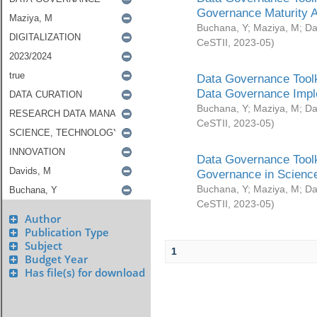
Governance Maturity 
Buchana, Y
;
Maziya, M
;
Da
CeSTII
,
2023-05
)
Data Governance Toolk
Data Governance Impl
Buchana, Y
;
Maziya, M
;
Da
CeSTII
,
2023-05
)
Data Governance Toolk
Governance in Science
Buchana, Y
;
Maziya, M
;
Da
CeSTII
,
2023-05
)
Author
Publication Type
Subject
1
Budget Year
Has file(s) for download