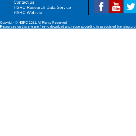
Contact us
HSRC Research Data Service
HSRC Website
Copyright © HSRC 2021. All Rights Reserved
Resources on this site are free to download and reuse according to associated licensing pro