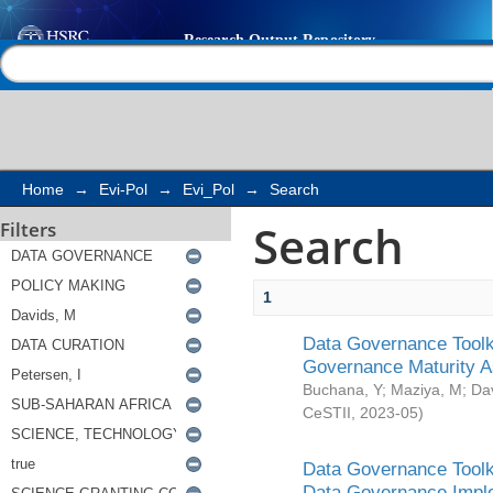
Search
Help |
Contact us
Home
→
Evi-Pol
→
Evi_Pol
→
Search
Search
Filters
1
Data Governance Toolki
Governance Maturity 
Buchana, Y
;
Maziya, M
;
Da
CeSTII
,
2023-05
)
Data Governance Toolki
Data Governance Impl