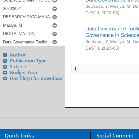
Buchana, Y
;
Maziya, M
;
Da
CeSTII
,
2023-05
)
Data Governance Toolki
Governance in Science
Buchana, Y
;
Maziya, M
;
Da
CeSTII
,
2023-05
)
Author
Publication Type
Subject
1
Budget Year
Has file(s) for download
Quick Links
Social Connect