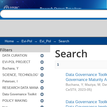
Search
Help |
Contact us
Home
→
Evi-Pol
→
Evi_Pol
→
Search
Search
Filters
1
Data Governance Toolki
Governance Maturity 
Buchana, Y
;
Maziya, M
;
Da
CeSTII
,
2023-05
)
Data Governance Toolki
Data Governance Impl