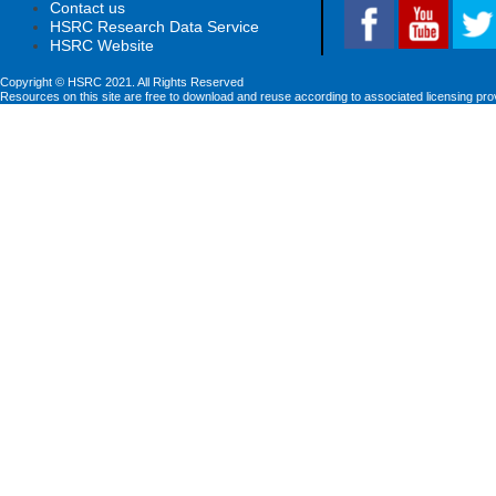
Contact us
HSRC Research Data Service
HSRC Website
Copyright © HSRC 2021. All Rights Reserved
Resources on this site are free to download and reuse according to associated licensing pro