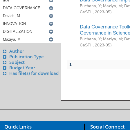
Buchana, Y
;
Maziya, M
;
Da
CeSTII
,
2023-05
)
Data Governance Toolki
Governance in Science
Buchana, Y
;
Maziya, M
;
Da
CeSTII
,
2023-05
)
Author
Publication Type
Subject
1
Budget Year
Has file(s) for download
Quick Links
Social Connect