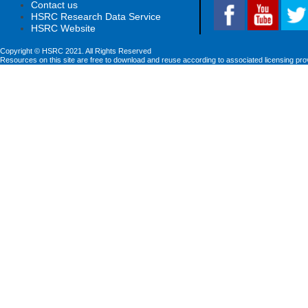
Contact us
HSRC Research Data Service
HSRC Website
Copyright © HSRC 2021. All Rights Reserved
Resources on this site are free to download and reuse according to associated licensing pro