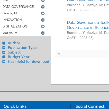
Buchana, Y
;
Maziya, M
;
Da
CeSTII
,
2023-05
)
Data Governance Toolki
Governance in Science
Buchana, Y
;
Maziya, M
;
Da
CeSTII
,
2023-05
)
Author
Publication Type
Subject
1
Budget Year
Has file(s) for download
Quick Links
Social Connect