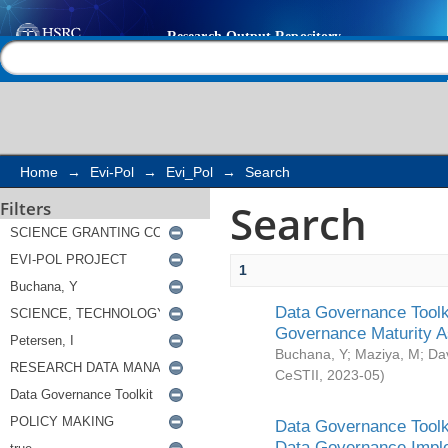
Search
Help |
Contact us
Home
→
Evi-Pol
→
Evi_Pol
→
Search
Search
Filters
1
Data Governance Toolki
Governance Maturity 
Buchana, Y
;
Maziya, M
;
Da
CeSTII
,
2023-05
)
Data Governance Toolki
Data Governance Impl