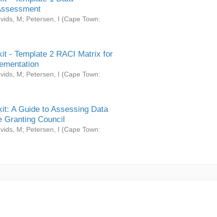
Assessment
vids, M
;
Petersen, I
(
Cape Town:
it - Template 2 RACI Matrix for
ementation
vids, M
;
Petersen, I
(
Cape Town:
it: A Guide to Assessing Data
 Granting Council
vids, M
;
Petersen, I
(
Cape Town: