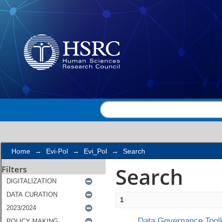
Search
Home
→
Evi-Pol
→
Evi_Pol
→
Search
Search
Filters
1
Data Governance Toolk