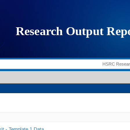
it - Template 1 Data