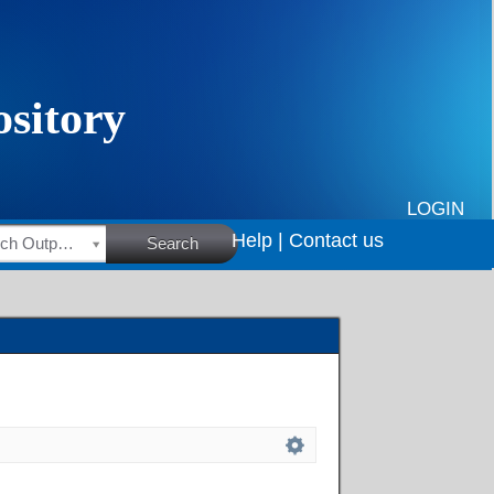
LOGIN
Help |
Contact us
HSRC Research Outputs
Search