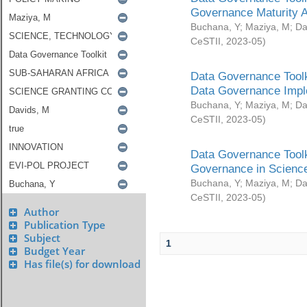
Governance Maturity 
Buchana, Y
;
Maziya, M
;
Da
CeSTII
,
2023-05
)
Data Governance Toolk
Data Governance Impl
Buchana, Y
;
Maziya, M
;
Da
CeSTII
,
2023-05
)
Data Governance Toolk
Governance in Science
Buchana, Y
;
Maziya, M
;
Da
CeSTII
,
2023-05
)
Author
Publication Type
Subject
1
Budget Year
Has file(s) for download