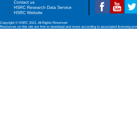
Contact us
HSRC Research Data Service
HSRC Website
Copyright © HSRC 2021. All Rights Reserved
Resources on this site are free to download and reuse according to associated licensing pro