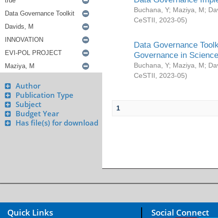
Buchana, Y
;
Maziya, M
;
Da
CeSTII
,
2023-05
)
Data Governance Toolki
Governance in Science
Buchana, Y
;
Maziya, M
;
Da
CeSTII
,
2023-05
)
Author
Publication Type
Subject
1
Budget Year
Has file(s) for download
Quick Links
Social Connect