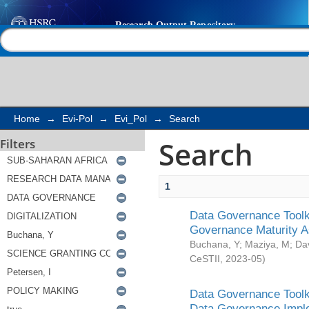
Search
Help |
Contact us
Home
→
Evi-Pol
→
Evi_Pol
→
Search
Search
Filters
1
Data Governance Toolki
Governance Maturity 
Buchana, Y
;
Maziya, M
;
Da
CeSTII
,
2023-05
)
Data Governance Toolki
Data Governance Impl