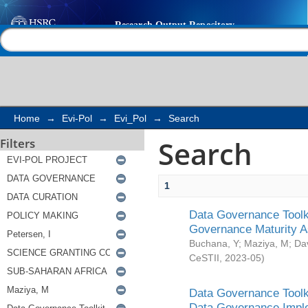
Search
Help |
Contact us
Home
→
Evi-Pol
→
Evi_Pol
→
Search
Search
Filters
1
Data Governance Toolki
Governance Maturity 
Buchana, Y
;
Maziya, M
;
Da
CeSTII
,
2023-05
)
Data Governance Toolki
Data Governance Impl