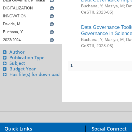
Buchana, Y
;
Maziya, M
;
Da
CeSTII
,
2023-05
)
Data Governance Toolki
Governance in Science
Buchana, Y
;
Maziya, M
;
Da
CeSTII
,
2023-05
)
Author
Publication Type
Subject
1
Budget Year
Has file(s) for download
Quick Links
Social Connect