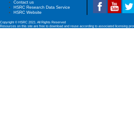
Contact us
HSRC Research Data Service
HSRC Website
Copyright © HSRC 2021. All Rights Reserved
Resources on this site are free to download and reuse according to associated licensing pro