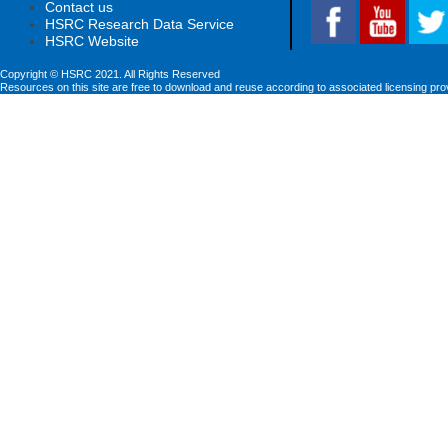
Contact us
HSRC Research Data Service
HSRC Website
Copyright © HSRC 2021. All Rights Reserved
Resources on this site are free to download and reuse according to associated licensing pro