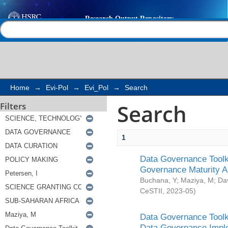
Search
Help |
Contact us
Home
→
Evi-Pol
→
Evi_Pol
→
Search
Search
Filters
1
Data Governance Toolki
Governance Maturity 
Buchana, Y
;
Maziya, M
;
Da
CeSTII
,
2023-05
)
Data Governance Toolki
Data Governance Impl