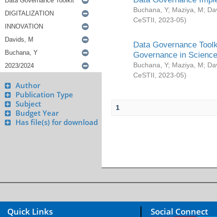
Buchana, Y
;
Maziya, M
;
Da
CeSTII
,
2023-05
)
Data Governance Toolki
Governance in Science
Buchana, Y
;
Maziya, M
;
Da
CeSTII
,
2023-05
)
Author
Publication Type
Subject
1
Budget Year
Has file(s) for download
Quick Links
Social Connect