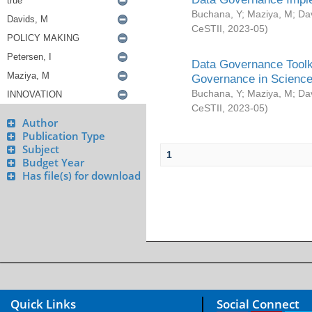
Buchana, Y
;
Maziya, M
;
Da
CeSTII
,
2023-05
)
Data Governance Toolki
Governance in Science
Buchana, Y
;
Maziya, M
;
Da
CeSTII
,
2023-05
)
Author
Publication Type
Subject
1
Budget Year
Has file(s) for download
Quick Links
Social Connect