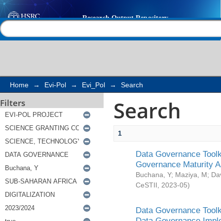
Search
Help |
Contact us
Home
→
Evi-Pol
→
Evi_Pol
→
Search
Search
Filters
1
Data Governance Toolki
Governance Maturity 
Buchana, Y
;
Maziya, M
;
Da
CeSTII
,
2023-05
)
Data Governance Toolki
Data Governance Impl