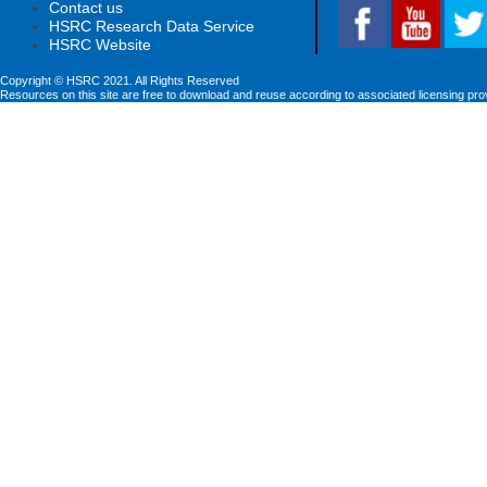
Contact us
HSRC Research Data Service
HSRC Website
Copyright © HSRC 2021. All Rights Reserved
Resources on this site are free to download and reuse according to associated licensing pro