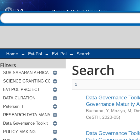
Search
Help |
Contact us
Home
→
Evi-Pol
→
Evi_Pol
→
Search
Search
Filters
1
Data Governance Toolki
Governance Maturity 
Buchana, Y
;
Maziya, M
;
Da
CeSTII
,
2023-05
)
Data Governance Toolki
Data Governance Impl