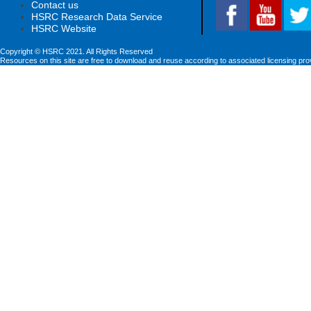
Contact us
HSRC Research Data Service
HSRC Website
Copyright © HSRC 2021. All Rights Reserved
Resources on this site are free to download and reuse according to associated licensing pro