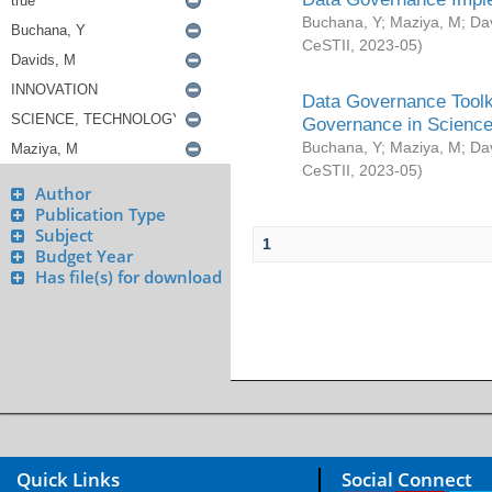
Buchana, Y
;
Maziya, M
;
Da
CeSTII
,
2023-05
)
Data Governance Toolki
Governance in Science
Buchana, Y
;
Maziya, M
;
Da
CeSTII
,
2023-05
)
Author
Publication Type
Subject
1
Budget Year
Has file(s) for download
Quick Links
Social Connect