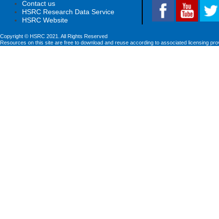
Contact us
HSRC Research Data Service
HSRC Website
Copyright © HSRC 2021. All Rights Reserved
Resources on this site are free to download and reuse according to associated licensing pro