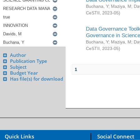
Buchana, Y
;
Maziya, M
;
Da
CeSTII
,
2023-05
)
Data Governance Toolki
Governance in Science
Buchana, Y
;
Maziya, M
;
Da
CeSTII
,
2023-05
)
Author
Publication Type
Subject
1
Budget Year
Has file(s) for download
Quick Links
Social Connect