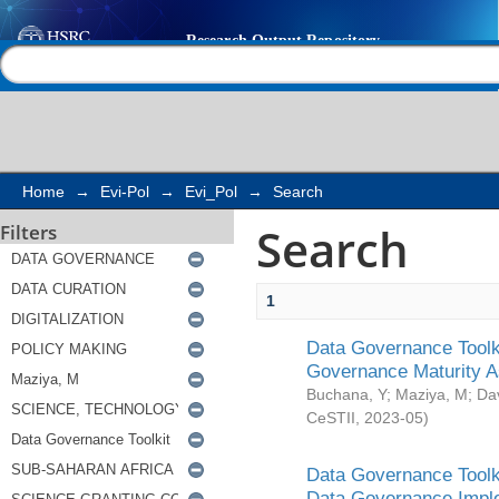
Search
Help |
Contact us
Home
→
Evi-Pol
→
Evi_Pol
→
Search
Search
Filters
1
Data Governance Toolki
Governance Maturity 
Buchana, Y
;
Maziya, M
;
Da
CeSTII
,
2023-05
)
Data Governance Toolki
Data Governance Impl