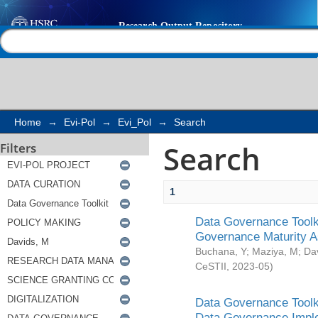
Search
Help |
Contact us
Home
→
Evi-Pol
→
Evi_Pol
→
Search
Search
Filters
1
Data Governance Toolki
Governance Maturity 
Buchana, Y
;
Maziya, M
;
Da
CeSTII
,
2023-05
)
Data Governance Toolki
Data Governance Impl