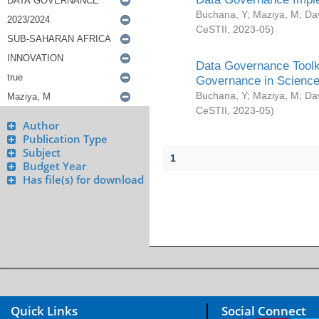
Buchana, Y
;
Maziya, M
;
Da
CeSTII
,
2023-05
)
Data Governance Toolki
Governance in Science
Buchana, Y
;
Maziya, M
;
Da
CeSTII
,
2023-05
)
Author
Publication Type
Subject
1
Budget Year
Has file(s) for download
Quick Links
Social Connect