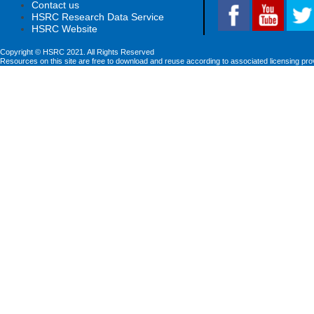
Contact us
HSRC Research Data Service
HSRC Website
Copyright © HSRC 2021. All Rights Reserved
Resources on this site are free to download and reuse according to associated licensing pro