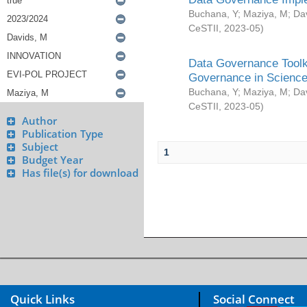
Buchana, Y
;
Maziya, M
;
Da
CeSTII
,
2023-05
)
Data Governance Toolki
Governance in Science
Buchana, Y
;
Maziya, M
;
Da
CeSTII
,
2023-05
)
Author
Publication Type
Subject
1
Budget Year
Has file(s) for download
Quick Links
Social Connect