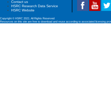
Contact us
HSRC Research Data Service
HSRC Website
Copyright © HSRC 2021. All Rights Reserved
Resources on this site are free to download and reuse according to associated licensing pro