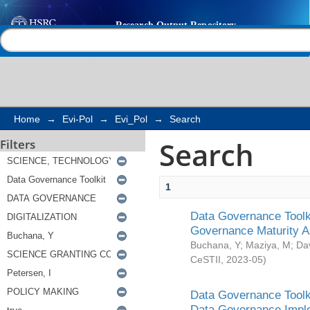
Search
Help |
Contact us
Home
→
Evi-Pol
→
Evi_Pol
→
Search
Search
Filters
1
Data Governance Toolki
Governance Maturity 
Buchana, Y
;
Maziya, M
;
Da
CeSTII
,
2023-05
)
Data Governance Toolki
Data Governance Impl