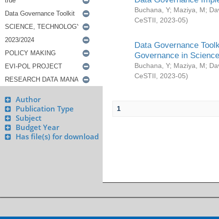
Buchana, Y
;
Maziya, M
;
Da
CeSTII
,
2023-05
)
Data Governance Toolki
Governance in Science
Buchana, Y
;
Maziya, M
;
Da
CeSTII
,
2023-05
)
Author
Publication Type
1
Subject
Budget Year
Has file(s) for download