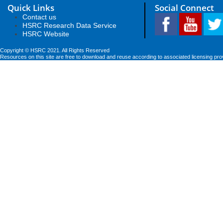
Quick Links
Social Connect
Contact us
HSRC Research Data Service
HSRC Website
Copyright © HSRC 2021. All Rights Reserved
Resources on this site are free to download and reuse according to associated licensing pro