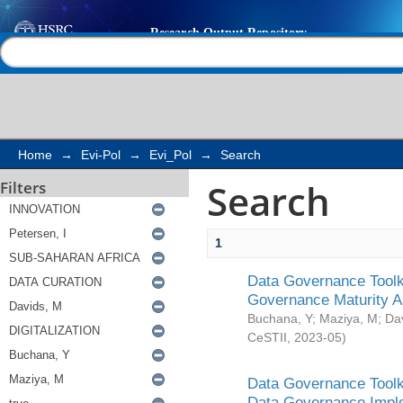
Search
Help |
Contact us
Home
→
Evi-Pol
→
Evi_Pol
→
Search
Search
Filters
1
Data Governance Toolki
Governance Maturity 
Buchana, Y
;
Maziya, M
;
Da
CeSTII
,
2023-05
)
Data Governance Toolki
Data Governance Impl