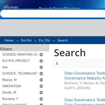
Search
Help |
Contact us
Home
→
Evi-Pol
→
Evi_Pol
→
Search
Search
Filters
1
Data Governance Toolki
Governance Maturity 
Buchana, Y
;
Maziya, M
;
Da
CeSTII
,
2023-05
)
Data Governance Toolki
Data Governance Impl