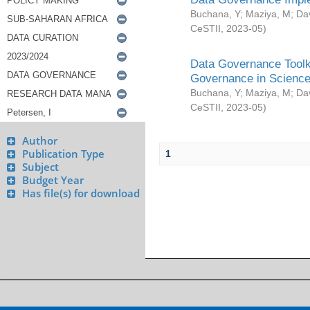
Buchana, Y
;
Maziya, M
;
Da
CeSTII
,
2023-05
)
Data Governance Toolki
Governance in Science
Buchana, Y
;
Maziya, M
;
Da
CeSTII
,
2023-05
)
Author
Publication Type
1
Subject
Budget Year
Has file(s) for download