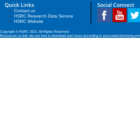
Quick Links
Social Connect
Contact us
HSRC Research Data Service
HSRC Website
Copyright © HSRC 2021. All Rights Reserved
Resources on this site are free to download and reuse according to associated licensing pro