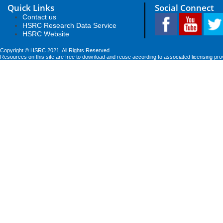
Quick Links
Social Connect
Contact us
HSRC Research Data Service
HSRC Website
Copyright © HSRC 2021. All Rights Reserved
Resources on this site are free to download and reuse according to associated licensing pro