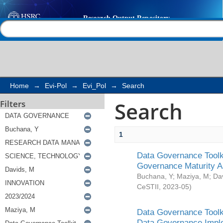
Search
Help |
Contact us
Home
→
Evi-Pol
→
Evi_Pol
→
Search
Search
Filters
1
Data Governance Toolki
Governance Maturity 
Buchana, Y
;
Maziya, M
;
Da
CeSTII
,
2023-05
)
Data Governance Toolki
Data Governance Impl