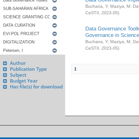
Buchana, Y
;
Maziya, M
;
Da
CeSTII
,
2023-05
)
Data Governance Toolki
Governance in Science
Buchana, Y
;
Maziya, M
;
Da
CeSTII
,
2023-05
)
Author
Publication Type
1
Subject
Budget Year
Has file(s) for download