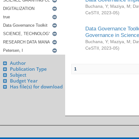
Buchana, Y
;
Maziya, M
;
Da
CeSTII
,
2023-05
)
Data Governance Toolki
Governance in Science
Buchana, Y
;
Maziya, M
;
Da
CeSTII
,
2023-05
)
Author
Publication Type
1
Subject
Budget Year
Has file(s) for download