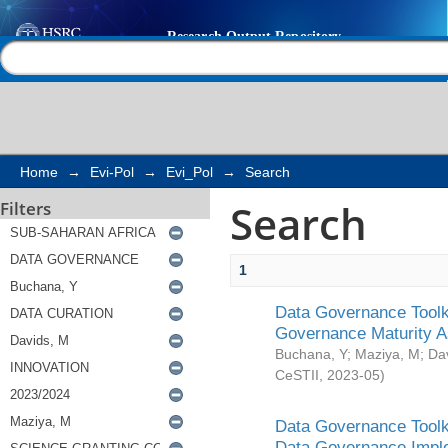
Search
Help |
Contact us
Home
→
Evi-Pol
→
Evi_Pol
→
Search
Search
Filters
1
Data Governance Toolki
Governance Maturity 
Buchana, Y
;
Maziya, M
;
Da
CeSTII
,
2023-05
)
Data Governance Toolki
Data Governance Impl