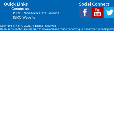
Quick Links
Social Connect
Contact us
HSRC Research Data Service
HSRC Website
Copyright © HSRC 2021. All Rights Reserved
Resources on this site are free to download and reuse according to associated licensing pro