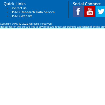
Quick Links
Social Connect
Contact us
HSRC Research Data Service
HSRC Website
Copyright © HSRC 2021. All Rights Reserved
Resources on this site are free to download and reuse according to associated licensing pro