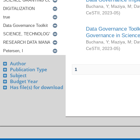
Buchana, Y
;
Maziya, M
;
Da
CeSTII
,
2023-05
)
Data Governance Toolki
Governance in Science
Buchana, Y
;
Maziya, M
;
Da
CeSTII
,
2023-05
)
Author
Publication Type
1
Subject
Budget Year
Has file(s) for download