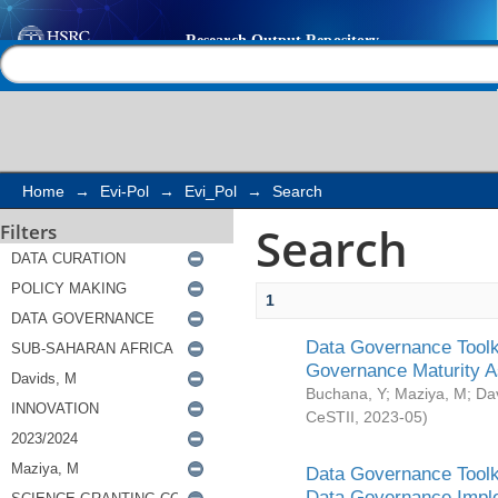
Search
Help |
Contact us
Home
→
Evi-Pol
→
Evi_Pol
→
Search
Search
Filters
1
Data Governance Toolki
Governance Maturity 
Buchana, Y
;
Maziya, M
;
Da
CeSTII
,
2023-05
)
Data Governance Toolki
Data Governance Impl