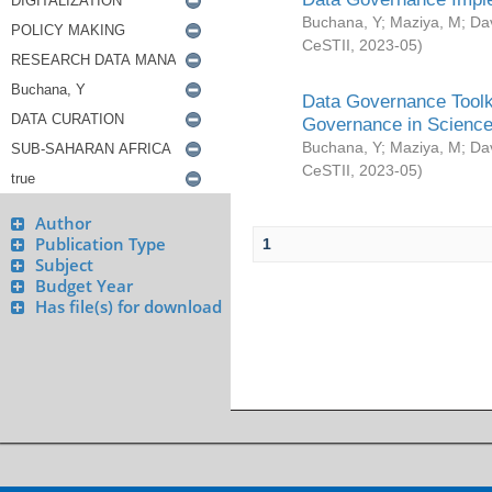
Buchana, Y
;
Maziya, M
;
Da
CeSTII
,
2023-05
)
Data Governance Toolki
Governance in Science
Buchana, Y
;
Maziya, M
;
Da
CeSTII
,
2023-05
)
Author
Publication Type
1
Subject
Budget Year
Has file(s) for download