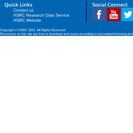
Quick Links
Social Connect
Contact us
HSRC Research Data Service
HSRC Website
Copyright © HSRC 2021. All Rights Reserved
Resources on this site are free to download and reuse according to associated licensing pro