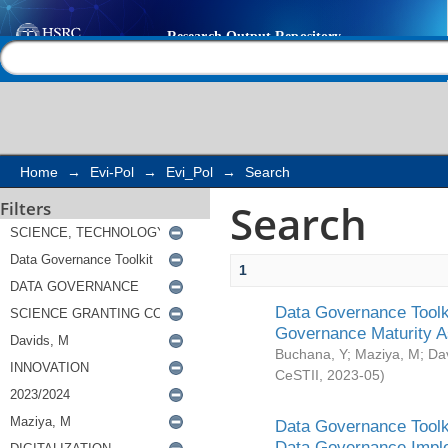
Search
Help |
Contact us
Home
→
Evi-Pol
→
Evi_Pol
→
Search
Search
Filters
1
Data Governance Toolki
Governance Maturity 
Buchana, Y
;
Maziya, M
;
Da
CeSTII
,
2023-05
)
Data Governance Toolki
Data Governance Impl