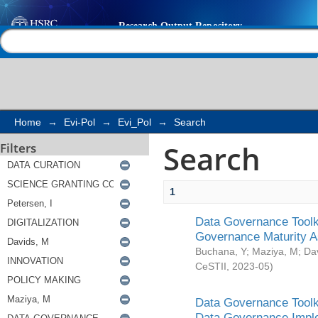
Search
Help |
Contact us
Home
→
Evi-Pol
→
Evi_Pol
→
Search
Search
Filters
1
Data Governance Toolki
Governance Maturity 
Buchana, Y
;
Maziya, M
;
Da
CeSTII
,
2023-05
)
Data Governance Toolki
Data Governance Impl