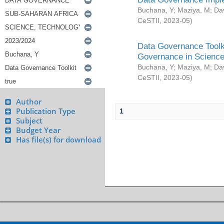
Buchana, Y
;
Maziya, M
;
Da
CeSTII
,
2023-05
)
Data Governance Toolki
Governance in Science
Buchana, Y
;
Maziya, M
;
Da
CeSTII
,
2023-05
)
Author
Publication Type
1
Subject
Budget Year
Has file(s) for download