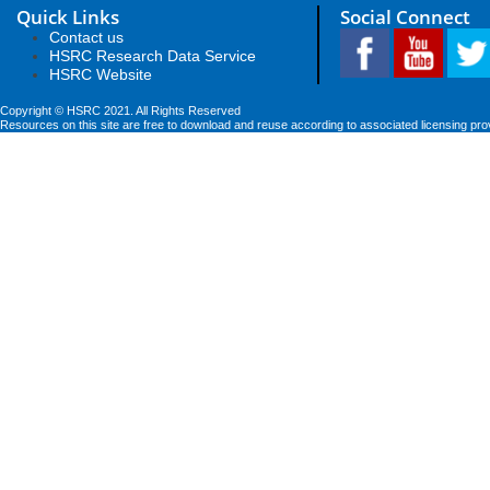
Quick Links
Social Connect
Contact us
HSRC Research Data Service
HSRC Website
Copyright © HSRC 2021. All Rights Reserved
Resources on this site are free to download and reuse according to associated licensing pro