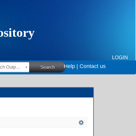
LOGIN
Help |
Contact us
HSRC Research Outputs
Search