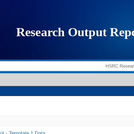
it - Template 1 Data