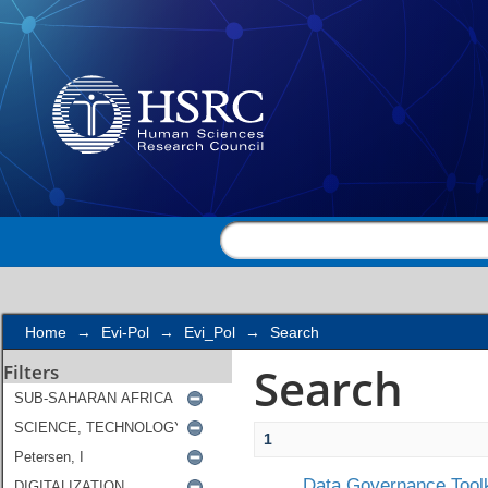
Search
Home
→
Evi-Pol
→
Evi_Pol
→
Search
Search
Filters
1
Data Governance Toolk