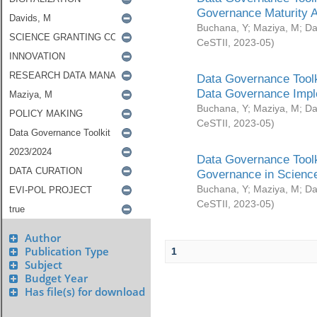
Governance Maturity 
Buchana, Y
;
Maziya, M
;
Da
CeSTII
,
2023-05
)
Data Governance Toolk
Data Governance Impl
Buchana, Y
;
Maziya, M
;
Da
CeSTII
,
2023-05
)
Data Governance Toolk
Governance in Science
Buchana, Y
;
Maziya, M
;
Da
CeSTII
,
2023-05
)
Author
Publication Type
1
Subject
Budget Year
Has file(s) for download