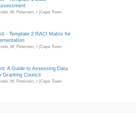
Assessment
vids, M
;
Petersen, I
(
Cape Town:
it - Template 2 RACI Matrix for
ementation
vids, M
;
Petersen, I
(
Cape Town:
it: A Guide to Assessing Data
 Granting Council
vids, M
;
Petersen, I
(
Cape Town: