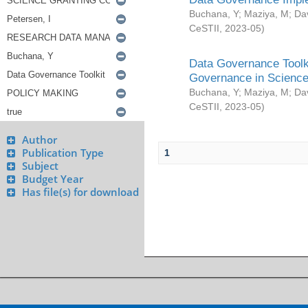
Buchana, Y
;
Maziya, M
;
Da
CeSTII
,
2023-05
)
Data Governance Toolki
Governance in Science
Buchana, Y
;
Maziya, M
;
Da
CeSTII
,
2023-05
)
Author
Publication Type
1
Subject
Budget Year
Has file(s) for download