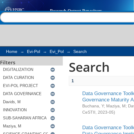
Search
Help |
Contact us
Home
→
Evi-Pol
→
Evi_Pol
→
Search
Search
Filters
1
Data Governance Toolki
Governance Maturity 
Buchana, Y
;
Maziya, M
;
Da
CeSTII
,
2023-05
)
Data Governance Toolki
Data Governance Impl