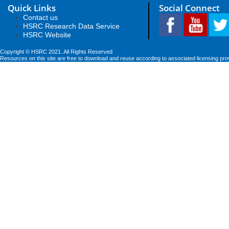
Quick Links
Social Connect
Contact us
HSRC Research Data Service
HSRC Website
Copyright © HSRC 2021. All Rights Reserved
Resources on this site are free to download and reuse according to associated licensing pro