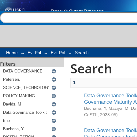
Search
Help |
Contact us
Home
→
Evi-Pol
→
Evi_Pol
→
Search
Search
Filters
1
Data Governance Toolki
Governance Maturity 
Buchana, Y
;
Maziya, M
;
Da
CeSTII
,
2023-05
)
Data Governance Toolki
Data Governance Impl