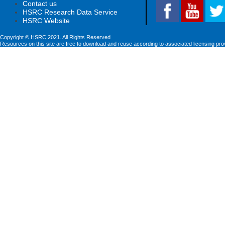
Contact us
HSRC Research Data Service
HSRC Website
Copyright © HSRC 2021. All Rights Reserved
Resources on this site are free to download and reuse according to associated licensing pro