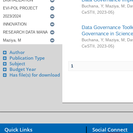
Buchana, Y
;
Maziya, M
;
Da
CeSTII
,
2023-05
)
Data Governance Toolki
Governance in Science
Buchana, Y
;
Maziya, M
;
Da
CeSTII
,
2023-05
)
Author
Publication Type
Subject
1
Budget Year
Has file(s) for download
Quick Links
Social Connect