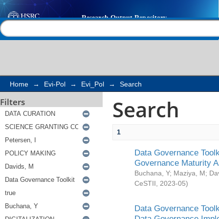
Search
Help |
Contact us
Home
→
Evi-Pol
→
Evi_Pol
→
Search
Search
Filters
1
Data Governance Toolki
Governance Maturity 
Buchana, Y
;
Maziya, M
;
Da
CeSTII
,
2023-05
)
Data Governance Toolki
Data Governance Impl