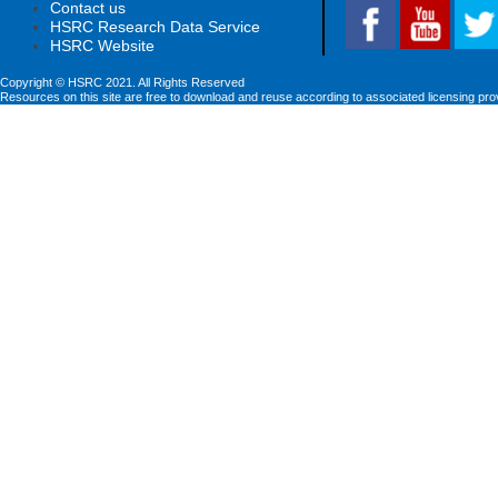
Contact us
HSRC Research Data Service
HSRC Website
Copyright © HSRC 2021. All Rights Reserved
Resources on this site are free to download and reuse according to associated licensing pro