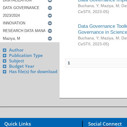
Buchana, Y
;
Maziya, M
;
Da
CeSTII
,
2023-05
)
Data Governance Toolki
Governance in Science
Buchana, Y
;
Maziya, M
;
Da
CeSTII
,
2023-05
)
Author
Publication Type
Subject
1
Budget Year
Has file(s) for download
Quick Links
Social Connect