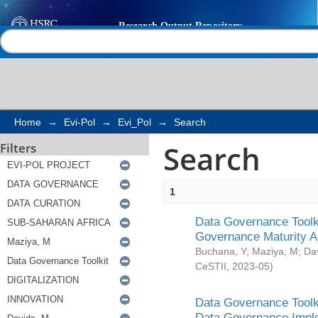
Search
Help |
Contact us
Home
→
Evi-Pol
→
Evi_Pol
→
Search
Search
Filters
1
Data Governance Toolki
Governance Maturity 
Buchana, Y
;
Maziya, M
;
Da
CeSTII
,
2023-05
)
Data Governance Toolki
Data Governance Impl