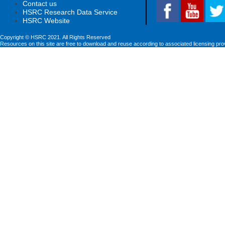
Contact us
HSRC Research Data Service
HSRC Website
Copyright © HSRC 2021. All Rights Reserved
Resources on this site are free to download and reuse according to associated licensing pro