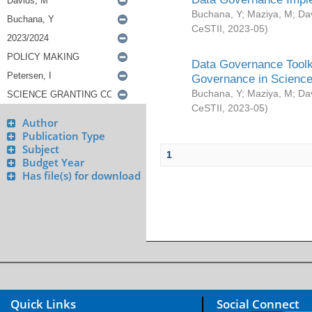
Buchana, Y
;
Maziya, M
;
Da
CeSTII
,
2023-05
)
Data Governance Toolki
Governance in Science
Buchana, Y
;
Maziya, M
;
Da
CeSTII
,
2023-05
)
Author
Publication Type
Subject
1
Budget Year
Has file(s) for download
Quick Links
Social Connect