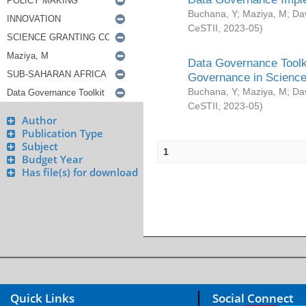
Buchana, Y
;
Maziya, M
;
Da
CeSTII
,
2023-05
)
Data Governance Toolki
Governance in Science
Buchana, Y
;
Maziya, M
;
Da
CeSTII
,
2023-05
)
Author
Publication Type
Subject
1
Budget Year
Has file(s) for download
Quick Links
Social Connect