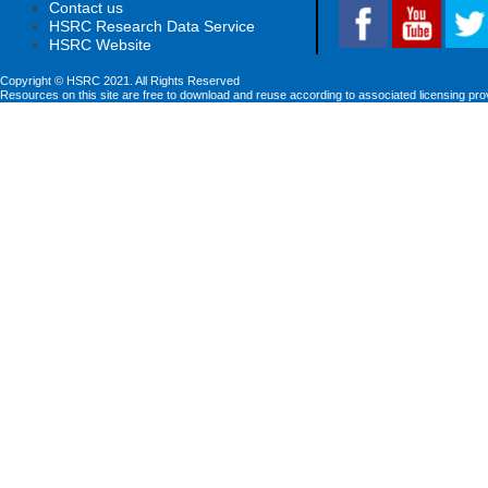
Contact us
HSRC Research Data Service
HSRC Website
Copyright © HSRC 2021. All Rights Reserved
Resources on this site are free to download and reuse according to associated licensing pro