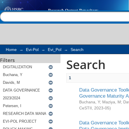
Search
Help |
Contact us
Home
→
Evi-Pol
→
Evi_Pol
→
Search
Search
Filters
1
Data Governance Toolki
Governance Maturity 
Buchana, Y
;
Maziya, M
;
Da
CeSTII
,
2023-05
)
Data Governance Toolki
Data Governance Impl