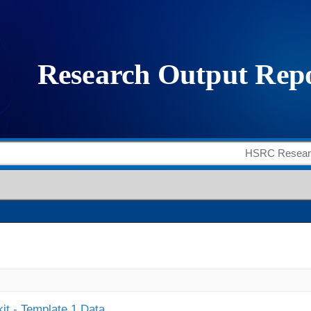
it - Template 1 Data