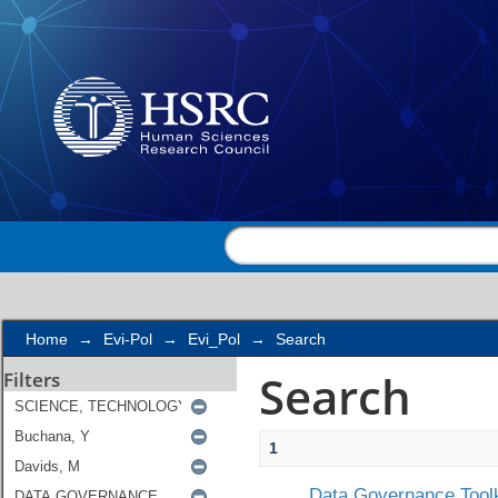
Search
Home
→
Evi-Pol
→
Evi_Pol
→
Search
Search
Filters
1
Data Governance Toolk