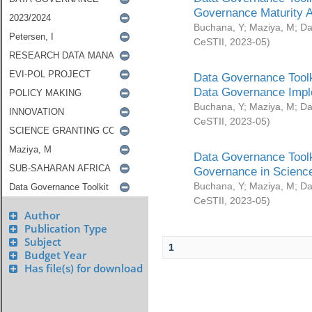
Governance Maturity 
Buchana, Y
;
Maziya, M
;
Da
CeSTII
,
2023-05
)
Data Governance Toolk
Data Governance Impl
Buchana, Y
;
Maziya, M
;
Da
CeSTII
,
2023-05
)
Data Governance Toolk
Governance in Science
Buchana, Y
;
Maziya, M
;
Da
CeSTII
,
2023-05
)
Author
Publication Type
Subject
1
Budget Year
Has file(s) for download