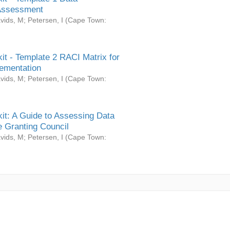
Assessment
vids, M
;
Petersen, I
(
Cape Town:
it - Template 2 RACI Matrix for
ementation
vids, M
;
Petersen, I
(
Cape Town:
it: A Guide to Assessing Data
 Granting Council
vids, M
;
Petersen, I
(
Cape Town: