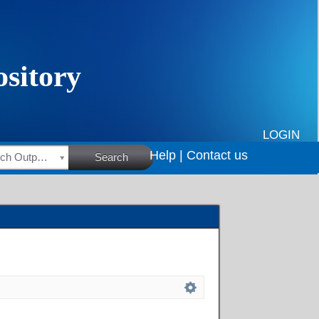
LOGIN
Help |
Contact us
HSRC Research Outputs
Search