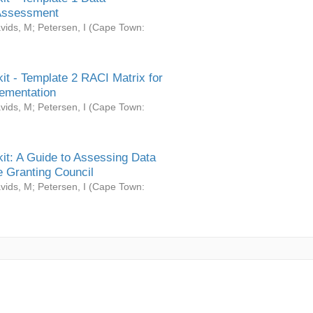
Assessment
vids, M
;
Petersen, I
(
Cape Town:
it - Template 2 RACI Matrix for
ementation
vids, M
;
Petersen, I
(
Cape Town:
it: A Guide to Assessing Data
 Granting Council
vids, M
;
Petersen, I
(
Cape Town: