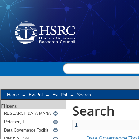
Search
Home
→
Evi-Pol
→
Evi_Pol
→
Search
Search
Filters
1
Data Governance Toolk