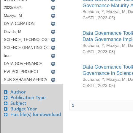
Governance Maturity 
Buchana, Y
;
Maziya, M
;
Da
CeSTII
,
2023-05
)
Data Governance Toolk
Data Governance Impl
Buchana, Y
;
Maziya, M
;
Da
CeSTII
,
2023-05
)
Data Governance Toolk
Governance in Science
Buchana, Y
;
Maziya, M
;
Da
CeSTII
,
2023-05
)
Author
Publication Type
Subject
1
Budget Year
Has file(s) for download