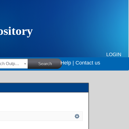
LOGIN
Help |
Contact us
HSRC Research Outputs
Search