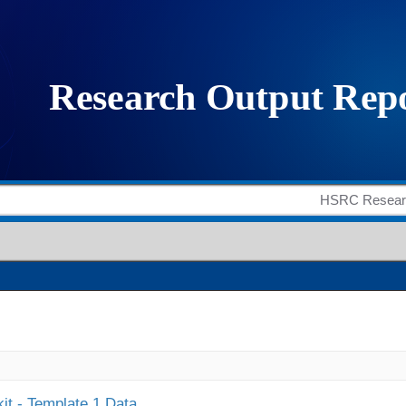
it - Template 1 Data