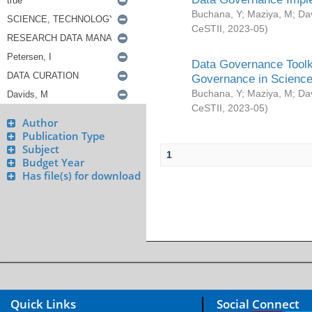
Buchana, Y
;
Maziya, M
;
Da
CeSTII
,
2023-05
)
Data Governance Toolki
Governance in Science
Buchana, Y
;
Maziya, M
;
Da
CeSTII
,
2023-05
)
Author
Publication Type
Subject
1
Budget Year
Has file(s) for download
Quick Links
Social Connect