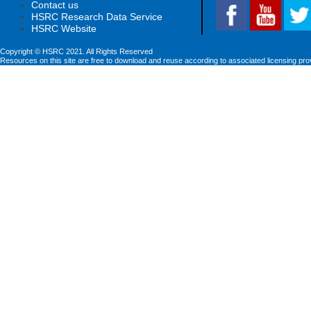
Contact us
HSRC Research Data Service
HSRC Website
Copyright © HSRC 2021. All Rights Reserved
Resources on this site are free to download and reuse according to associated licensing pro