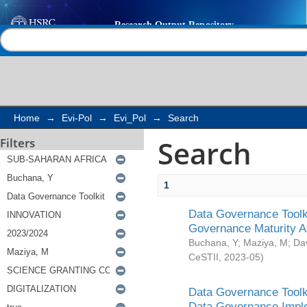
Search
Help |
Contact us
Home
→
Evi-Pol
→
Evi_Pol
→
Search
Search
Filters
1
Data Governance Toolki
Governance Maturity 
Buchana, Y
;
Maziya, M
;
Da
CeSTII
,
2023-05
)
Data Governance Toolki
Data Governance Impl