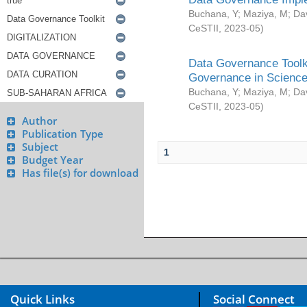
Buchana, Y
;
Maziya, M
;
Da
CeSTII
,
2023-05
)
Data Governance Toolki
Governance in Science
Buchana, Y
;
Maziya, M
;
Da
CeSTII
,
2023-05
)
Author
Publication Type
Subject
1
Budget Year
Has file(s) for download
Quick Links
Social Connect