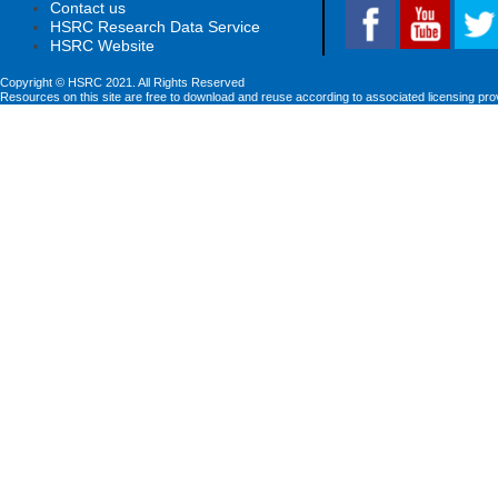
Contact us
HSRC Research Data Service
HSRC Website
Copyright © HSRC 2021. All Rights Reserved
Resources on this site are free to download and reuse according to associated licensing pro