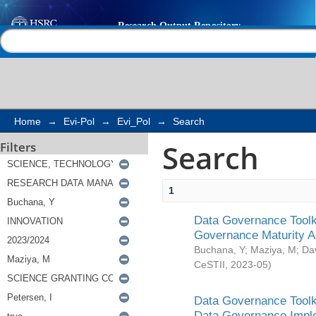
Search
Help |
Contact us
Home
→
Evi-Pol
→
Evi_Pol
→
Search
Search
Filters
1
Data Governance Toolki
Governance Maturity 
Buchana, Y
;
Maziya, M
;
Da
CeSTII
,
2023-05
)
Data Governance Toolki
Data Governance Impl