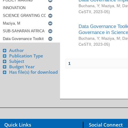
Buchana, Y
;
Maziya, M
;
Da
CeSTII
,
2023-05
)
Data Governance Toolki
Governance in Science
Buchana, Y
;
Maziya, M
;
Da
CeSTII
,
2023-05
)
Author
Publication Type
Subject
1
Budget Year
Has file(s) for download
Quick Links
Social Connect