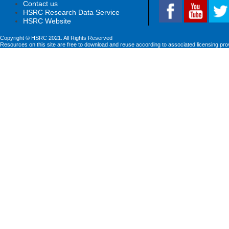
Contact us
HSRC Research Data Service
HSRC Website
Copyright © HSRC 2021. All Rights Reserved
Resources on this site are free to download and reuse according to associated licensing pro