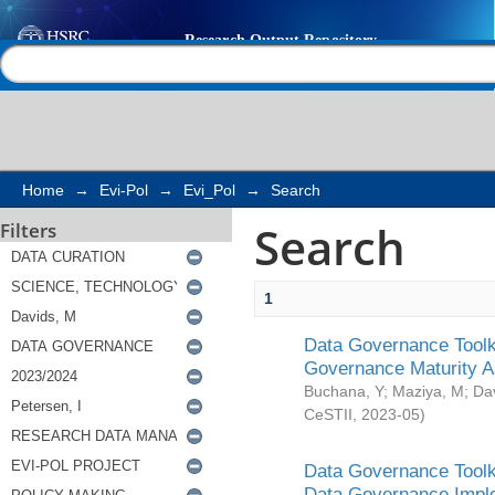
Search
Help |
Contact us
Home
→
Evi-Pol
→
Evi_Pol
→
Search
Search
Filters
1
Data Governance Toolki
Governance Maturity 
Buchana, Y
;
Maziya, M
;
Da
CeSTII
,
2023-05
)
Data Governance Toolki
Data Governance Impl