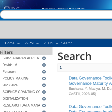
Search
Help |
Contact us
Home
→
Evi-Pol
→
Evi_Pol
→
Search
Search
Filters
1
Data Governance Toolki
Governance Maturity 
Buchana, Y
;
Maziya, M
;
Da
CeSTII
,
2023-05
)
Data Governance Toolki
Data Governance Impl