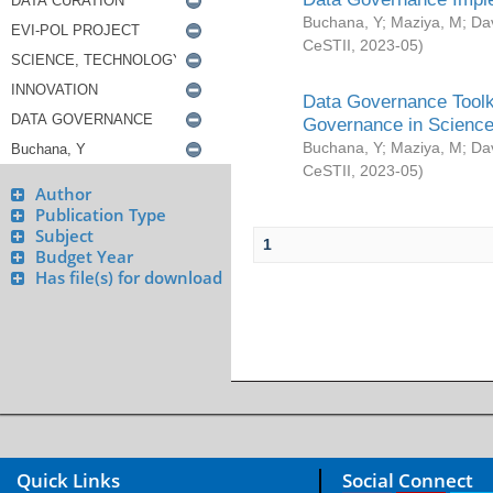
Buchana, Y
;
Maziya, M
;
Da
CeSTII
,
2023-05
)
Data Governance Toolki
Governance in Science
Buchana, Y
;
Maziya, M
;
Da
CeSTII
,
2023-05
)
Author
Publication Type
Subject
1
Budget Year
Has file(s) for download
Quick Links
Social Connect