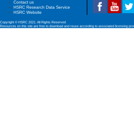
Contact us
HSRC Research Data Service
HSRC Website
Copyright © HSRC 2021. All Rights Reserved
Resources on this site are free to download and reuse according to associated licensing pro