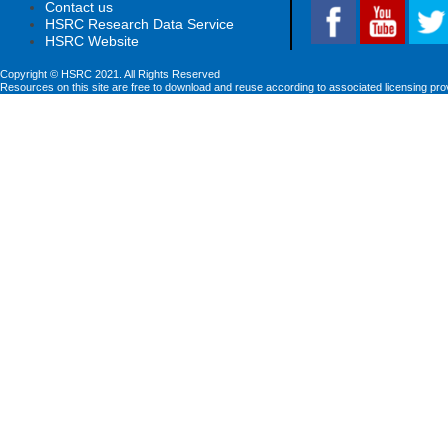
Contact us
HSRC Research Data Service
HSRC Website
Copyright © HSRC 2021. All Rights Reserved
Resources on this site are free to download and reuse according to associated licensing pro