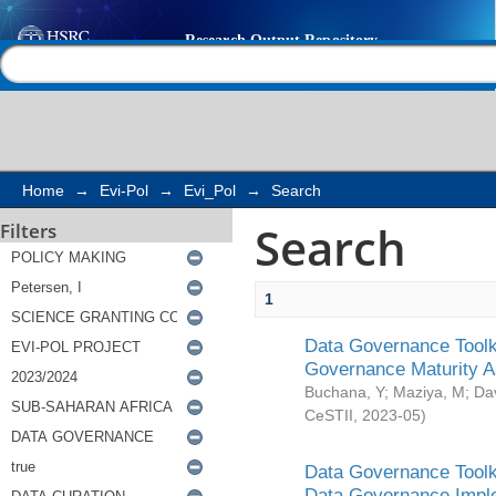
Search
Help |
Contact us
Home
→
Evi-Pol
→
Evi_Pol
→
Search
Search
Filters
1
Data Governance Toolki
Governance Maturity 
Buchana, Y
;
Maziya, M
;
Da
CeSTII
,
2023-05
)
Data Governance Toolki
Data Governance Impl