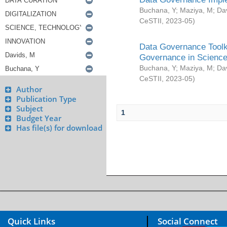
Buchana, Y
;
Maziya, M
;
Da
CeSTII
,
2023-05
)
Data Governance Toolki
Governance in Science
Buchana, Y
;
Maziya, M
;
Da
CeSTII
,
2023-05
)
Author
Publication Type
Subject
1
Budget Year
Has file(s) for download
Quick Links
Social Connect