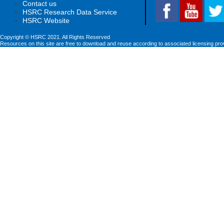
Contact us
HSRC Research Data Service
HSRC Website
Copyright © HSRC 2021. All Rights Reserved
Resources on this site are free to download and reuse according to associated licensing pro