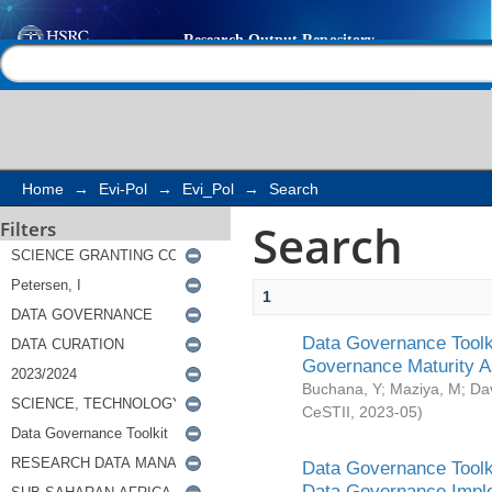
Search
Help |
Contact us
Home
→
Evi-Pol
→
Evi_Pol
→
Search
Search
Filters
1
Data Governance Toolki
Governance Maturity 
Buchana, Y
;
Maziya, M
;
Da
CeSTII
,
2023-05
)
Data Governance Toolki
Data Governance Impl