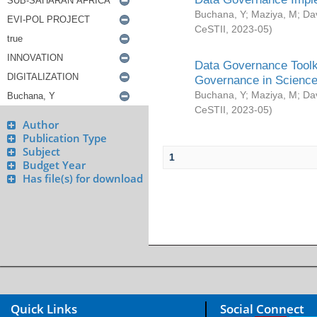
Buchana, Y
;
Maziya, M
;
Da
CeSTII
,
2023-05
)
Data Governance Toolki
Governance in Science
Buchana, Y
;
Maziya, M
;
Da
CeSTII
,
2023-05
)
Author
Publication Type
Subject
1
Budget Year
Has file(s) for download
Quick Links
Social Connect