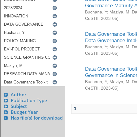
Governance Maturity 
Buchana, Y
;
Maziya, M
;
Da
CeSTII
,
2023-05
)
Data Governance Toolk
Data Governance Impl
Buchana, Y
;
Maziya, M
;
Da
CeSTII
,
2023-05
)
Data Governance Toolk
Governance in Science
Buchana, Y
;
Maziya, M
;
Da
CeSTII
,
2023-05
)
Author
Publication Type
Subject
1
Budget Year
Has file(s) for download