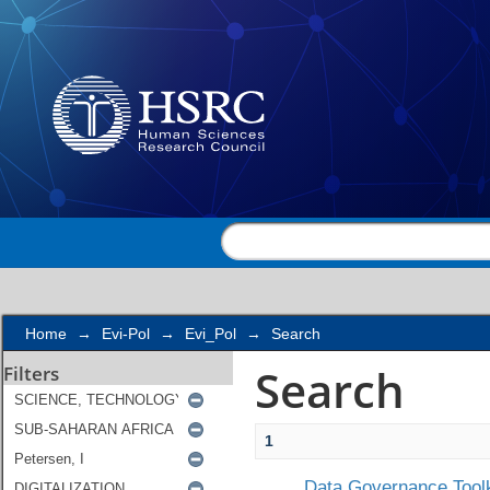
Search
Home
→
Evi-Pol
→
Evi_Pol
→
Search
Search
Filters
1
Data Governance Toolk