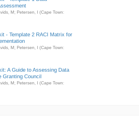
Assessment
vids, M
;
Petersen, I
(
Cape Town:
it - Template 2 RACI Matrix for
ementation
vids, M
;
Petersen, I
(
Cape Town:
it: A Guide to Assessing Data
 Granting Council
vids, M
;
Petersen, I
(
Cape Town: