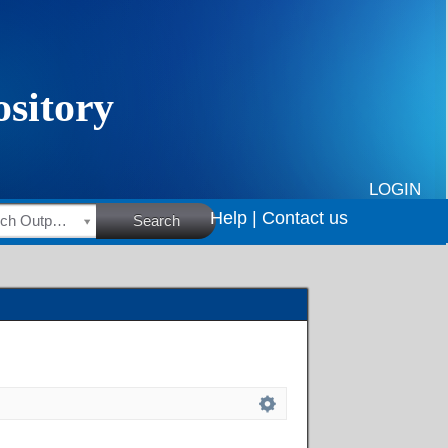
LOGIN
Help |
Contact us
HSRC Research Outputs
Search