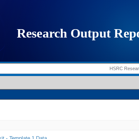
it - Template 1 Data