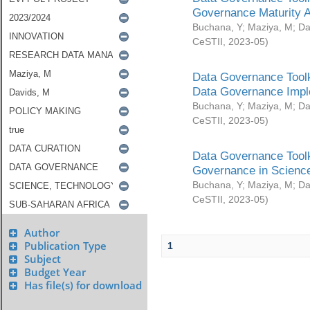
Governance Maturity 
Buchana, Y
;
Maziya, M
;
Da
CeSTII
,
2023-05
)
Data Governance Toolk
Data Governance Impl
Buchana, Y
;
Maziya, M
;
Da
CeSTII
,
2023-05
)
Data Governance Toolk
Governance in Science
Buchana, Y
;
Maziya, M
;
Da
CeSTII
,
2023-05
)
Author
Publication Type
1
Subject
Budget Year
Has file(s) for download