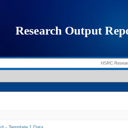
it - Template 1 Data