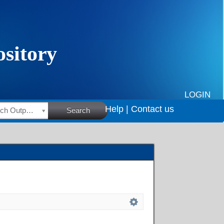
LOGIN
Help |
Contact us
HSRC Research Outputs
Search