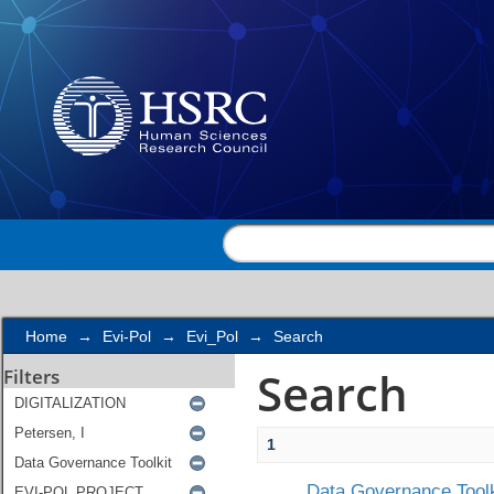
Search
Home
→
Evi-Pol
→
Evi_Pol
→
Search
Search
Filters
1
Data Governance Toolk