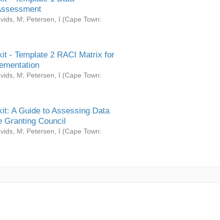
Assessment
vids, M
;
Petersen, I
(
Cape Town:
it - Template 2 RACI Matrix for
ementation
vids, M
;
Petersen, I
(
Cape Town:
it: A Guide to Assessing Data
 Granting Council
vids, M
;
Petersen, I
(
Cape Town: